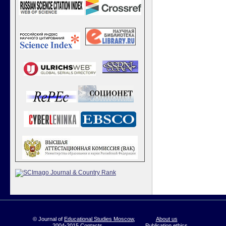
© Journal of
Educational Studies Moscow
,
About us
2004-2015
Contacts
Publication ethics