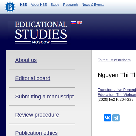
HSE
About HSE
Study
Research
News & Events
About us
To the list of authors
Nguyen Thi T
Editorial board
Transformative Percept
Education: The Vietna
Submitting a manuscript
[2020] №2 P. 204-229
Review procedure
Publication ethics