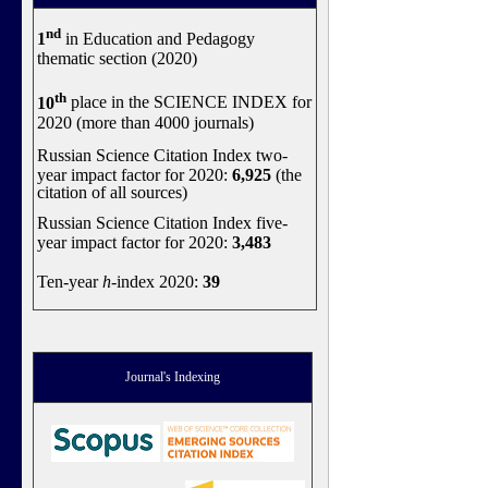
nd
1
in Education and Pedagogy
thematic section (2020)
th
10
place in the SCIENCE INDEX for
2020 (more than 4000 journals)
Russian Science Citation Index two-
year impact factor for 2020:
6,925
(the
citation of all sources)
Russian Science Citation Index five-
year impact factor for 2020:
3,483
Ten-year
h
-index 2020:
39
Journal's Indexing