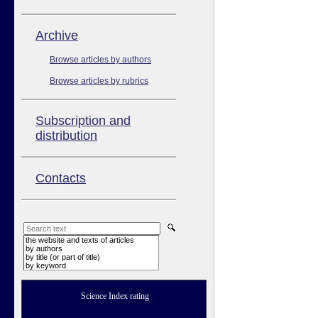
Аrchive
Browse articles by authors
Browse articles by rubrics
Subscription and
distribution
Contacts
the website and texts of articles
by authors
by title (or part of title)
by keyword
Science Index rating